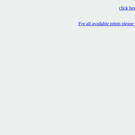
click her
For all available prints pleas