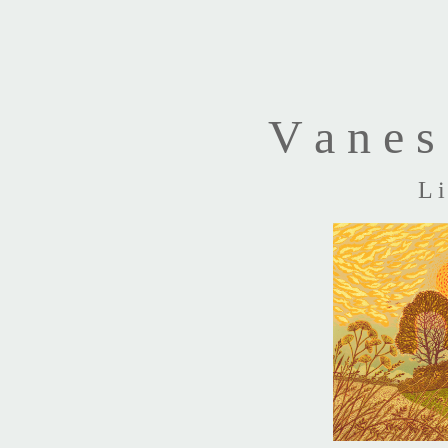
V a n e s 
L i